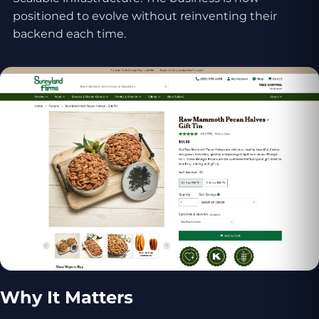
positioned to evolve without reinventing their
backend each time.
Why It Matters