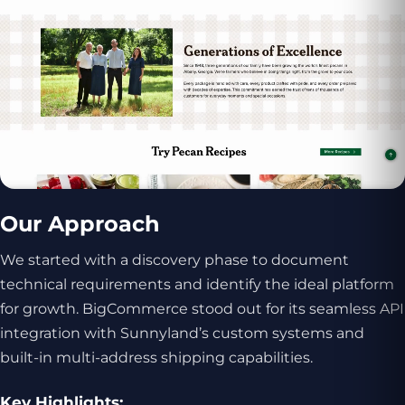
Our Approach
We started with a discovery phase to document
technical requirements and identify the ideal platform
for growth. BigCommerce stood out for its seamless API
integration with Sunnyland’s custom systems and
built-in multi-address shipping capabilities.
Key Highlights: