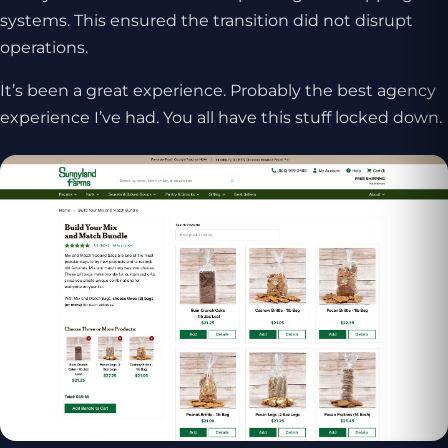
systems. This ensured the transition did not disrupt
operations.
It’s been a great experience. Probably the best agency
experience I’ve had. You all have this stuff locked down.