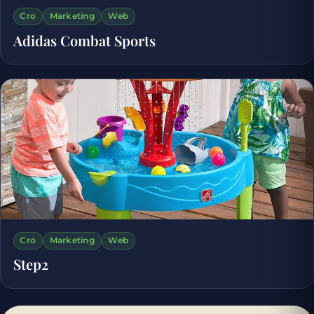
Cro
Marketing
Web
Adidas Combat Sports
Cro
Marketing
Web
Step2