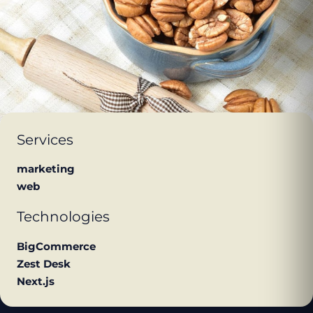
Services
marketing
web
Technologies
BigCommerce
Zest Desk
Next.js