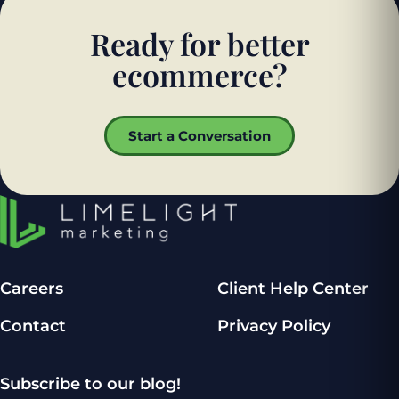
Ready for better
ecommerce?
Start a Conversation
Careers
Client Help Center
Contact
Privacy Policy
Subscribe to our blog!