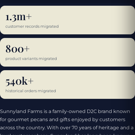
1.3m+
customer records migrated
800+
product variants migrated
540k+
historical orders migrated
Sunnyland Farms is a family-owned D2C brand known
for gourmet pecans and gifts enjoyed by customers
across the country. With over 70 years of heritage and a