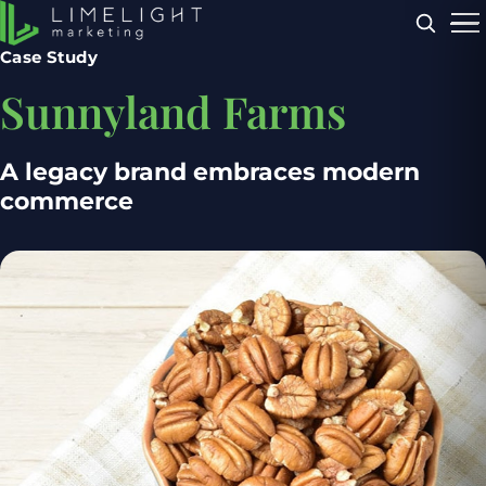
Menu
Case Study
Sunnyland Farms
A legacy brand embraces modern
commerce