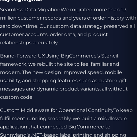
Seamless Data MigrationWe migrated more than 1.3
million customer records and years of order history with
zero downtime. Our custom data strategy preserved all
customer accounts, order data, and product
relationships accurately.
Brand-Forward UXUsing BigCommerce’s Stencil
framework, we rebuilt the site to feel familiar and
modern. The new design improved speed, mobile
usability, and shopping features such as custom gift
messages and dynamic product variants, all without
custom code.
Custom Middleware for Operational ContinuityTo keep
fulfillment running smoothly, we built a middleware
application that connected BigCommerce to
Sunnyland’s .NET-based label printing and shipping