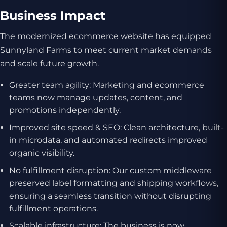
Business Impact
The modernized ecommerce website has equipped
Sunnyland Farms to meet current market demands
and scale future growth.
Greater team agility: Marketing and ecommerce
teams now manage updates, content, and
promotions independently.
Improved site speed & SEO: Clean architecture, built-
in microdata, and automated redirects improved
organic visibility.
No fulfillment disruption: Our custom middleware
preserved label formatting and shipping workflows,
ensuring a seamless transition without disrupting
fulfillment operations.
Scalable infrastructure: The business is now