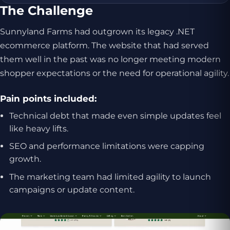
The Challenge
Sunnyland Farms had outgrown its legacy .NET
ecommerce platform. The website that had served
them well in the past was no longer meeting modern
shopper expectations or the need for operational agility.
Pain points included:
Technical debt that made even simple updates feel
like heavy lifts.
SEO and performance limitations were capping
growth.
The marketing team had limited agility to launch
campaigns or update content.