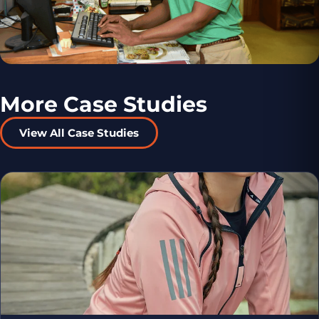
More Case Studies
View All Case Studies