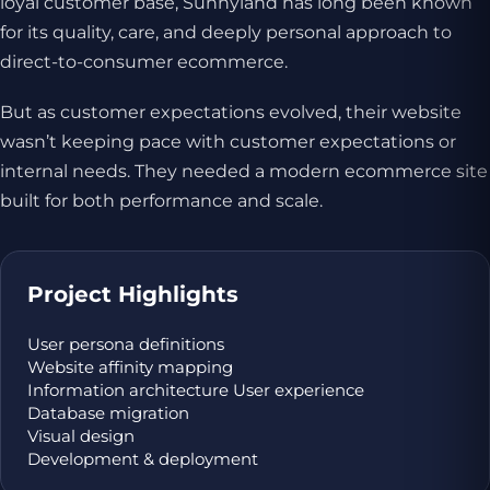
loyal customer base, Sunnyland has long been known
for its quality, care, and deeply personal approach to
direct-to-consumer ecommerce.
But as customer expectations evolved, their website
wasn’t keeping pace with customer expectations or
internal needs. They needed a modern ecommerce site
built for both performance and scale.
Project Highlights
User persona definitions
Website affinity mapping
Information architecture User experience
Database migration
Visual design
Development & deployment