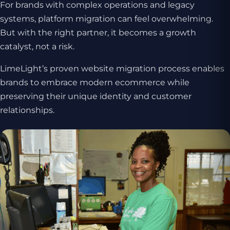
For brands with complex operations and legacy
systems, platform migration can feel overwhelming.
But with the right partner, it becomes a growth
catalyst, not a risk.
LimeLight’s proven website migration process enables
brands to embrace modern ecommerce while
preserving their unique identity and customer
relationships.