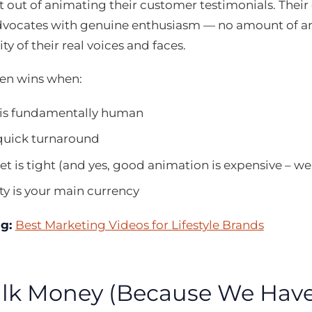
nt out of animating their customer testimonials. Thei
dvocates with genuine enthusiasm — no amount of 
ty of their real voices and faces.
ten wins when:
 is fundamentally human
quick turnaround
t is tight (and yes, good animation is expensive – we’l
ty is your main currency
ng:
Best Marketing Videos for Lifestyle Brands
Talk Money (Because We Have