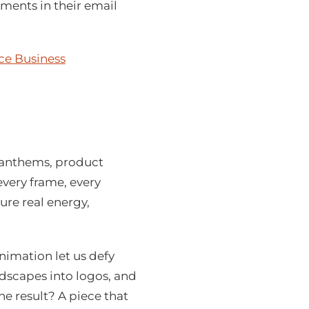
ements in their email
ce Business
 anthems, product
every frame, every
ure real energy,
imation let us defy
dscapes into logos, and
e result? A piece that