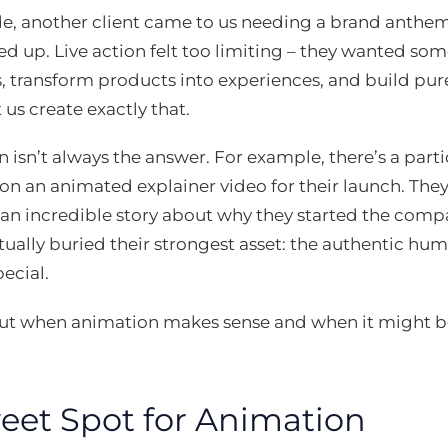
ide, another client came to us needing a brand anthem
red up. Live action felt too limiting – they wanted so
, transform products into experiences, and build pur
 us create exactly that.
 isn’t always the answer. For example, there’s a part
d on an animated explainer video for their launch. The
an incredible story about why they started the comp
ually buried their strongest asset: the authentic h
ecial.
bout when animation makes sense and when it might b
eet Spot for Animation