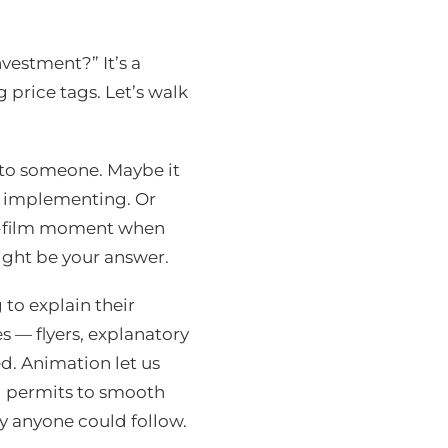
nvestment?” It’s a
 price tags. Let’s walk
 to someone. Maybe it
e implementing. Or
o-film moment when
ight be your answer.
to explain their
s — flyers, explanatory
d. Animation let us
nd permits to smooth
y anyone could follow.