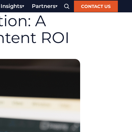
Insights
Partners
CONTACT US
ion: A
ntent ROI