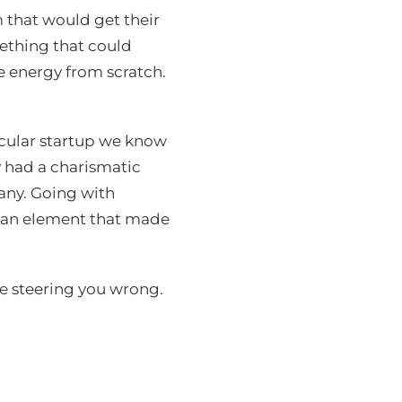
 that would get their
mething that could
e energy from scratch.
icular startup we know
y had a charismatic
any. Going with
uman element that made
e steering you wrong.