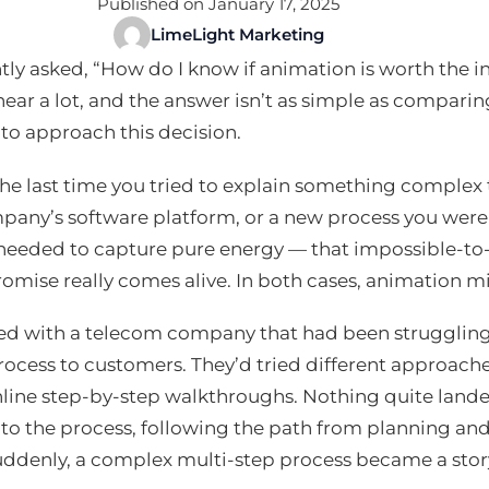
Published on January 17, 2025
LimeLight Marketing
ntly asked, “How do I know if animation is worth the i
ear a lot, and the answer isn’t as simple as comparing
to approach this decision.
he last time you tried to explain something complex
pany’s software platform, or a new process you wer
needed to capture pure energy — that impossible-t
omise really comes alive. In both cases, animation m
ed with a telecom company that had been struggling 
process to customers. They’d tried different approache
line step-by-step walkthroughs. Nothing quite lande
nto the process, following the path from planning a
uddenly, a complex multi-step process became a stor