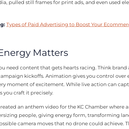
ia, pulled still frames for print ads, and even used el
ng:
Types of Paid Advertising to Boost Your Ecommer
nergy Matters
u need content that gets hearts racing. Think brand
campaign kickoffs. Animation gives you control over 
very moment of excitement. While live action can capt
 you craft it precisely.
created an anthem video for the KC Chamber where an
rsizing people, giving energy form, transforming lan
ssible camera moves that no drone could achieve. Th