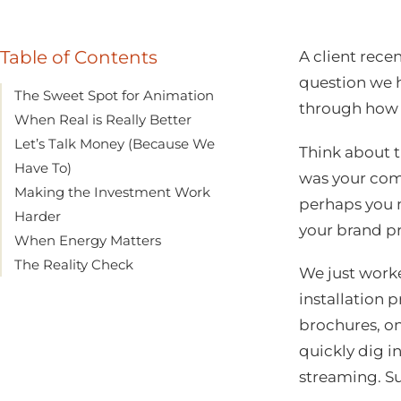
Table of Contents
A client rece
question we h
The Sweet Spot for Animation
through how 
When Real is Really Better
Let’s Talk Money (Because We
Think about t
Have To)
was your com
Making the Investment Work
perhaps you 
Harder
your brand pr
When Energy Matters
The Reality Check
We just work
installation 
brochures, on
quickly dig i
streaming. S