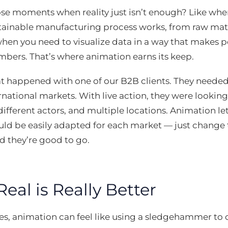
e moments when reality just isn’t enough? Like when
ainable manufacturing process works, from raw mater
hen you need to visualize data in a way that makes p
bers. That’s where animation earns its keep.
 happened with one of our B2B clients. They needed 
rnational markets. With live action, they were looking
different actors, and multiple locations. Animation l
uld be easily adapted for each market — just change 
d they’re good to go.
al is Really Better
, animation can feel like using a sledgehammer to c