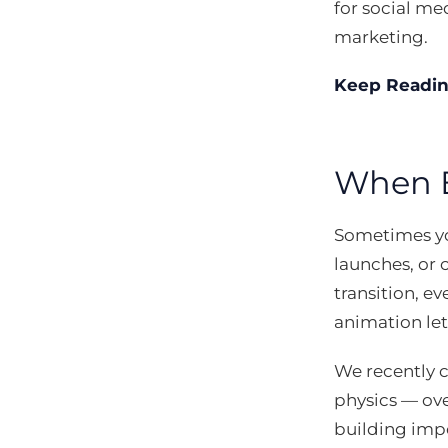
for social med
marketing.
Keep Readi
When E
Sometimes yo
launches, or 
transition, e
animation lets
We recently 
physics — ove
building impo