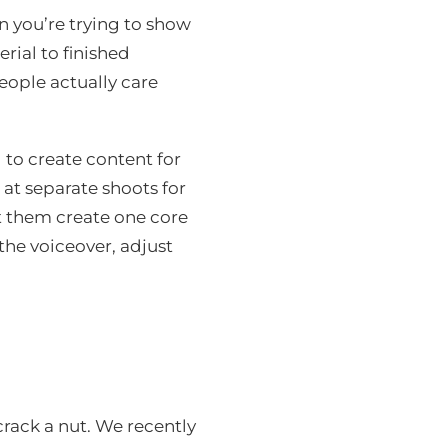
 you’re trying to show
ial to finished
eople actually care
to create content for
 at separate shoots for
et them create one core
the voiceover, adjust
rack a nut. We recently