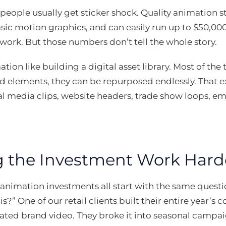
people usually get sticker shock. Quality animation s
sic motion graphics, and can easily run up to $50,00
rk. But those numbers don’t tell the whole story.
tion like building a digital asset library. Most of the
 elements, they can be repurposed endlessly. That e
 media clips, website headers, trade show loops, em
 the Investment Work Hard
 animation investments all start with the same ques
s?” One of our retail clients built their entire year’s
ated brand video. They broke it into seasonal campai