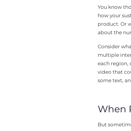
You know thos
how your sust
product. Or w
about the num
Consider what
multiple inte
each region, 
video that co
some text, an
When Re
But sometimes