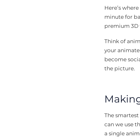
Here’s where 
minute for ba
premium 3D wo
Think of anima
your animated
become social
the picture.
Making
The smartest
can we use thi
a single anim