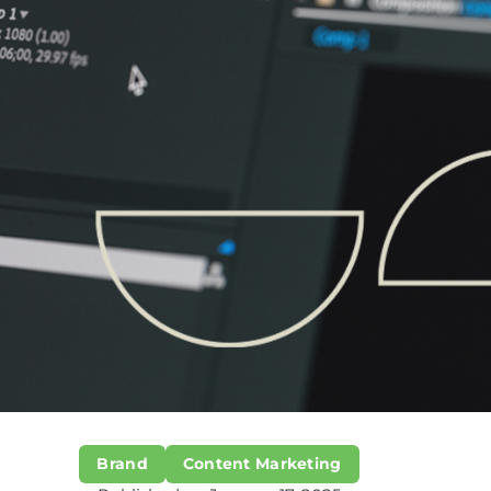
Brand
Content Marketing