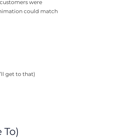
r customers were
animation could match
l get to that)
 To)