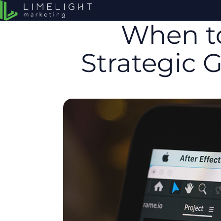
When to
Strategic 