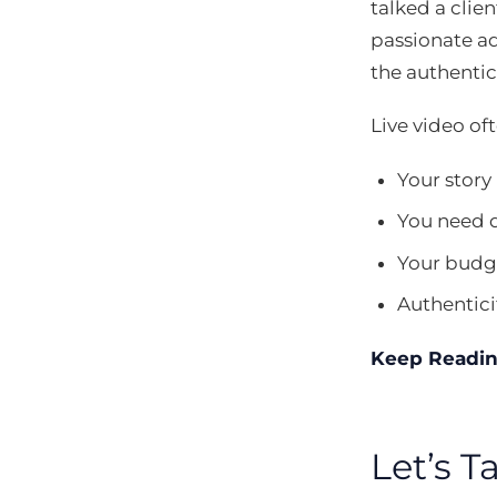
talked a clie
passionate a
the authentici
Live video of
Your story
You need 
Your budge
Authentici
Keep Readi
Let’s 