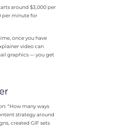
tarts around $3,000 per
0 per minute for
 time, once you have
xplainer video can
ail graphics — you get
er
tion: “How many ways
 content strategy around
gns, created GIF sets