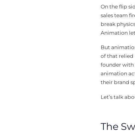
On the flip s
sales team fi
break physics
Animation let
But animation
of that relie
founder with 
animation act
their brand sp
Let’s talk a
The Sw