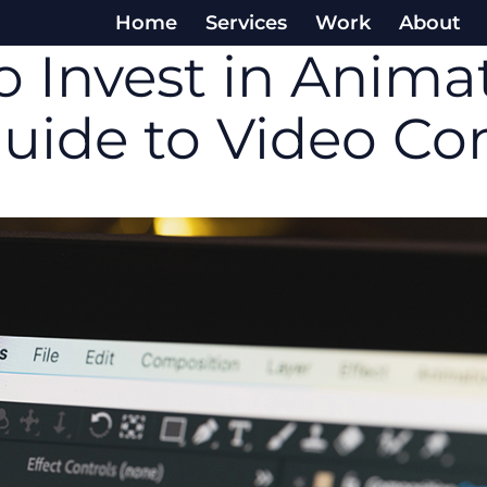
Home
Services
Work
About
 Invest in Animat
Guide to Video Co