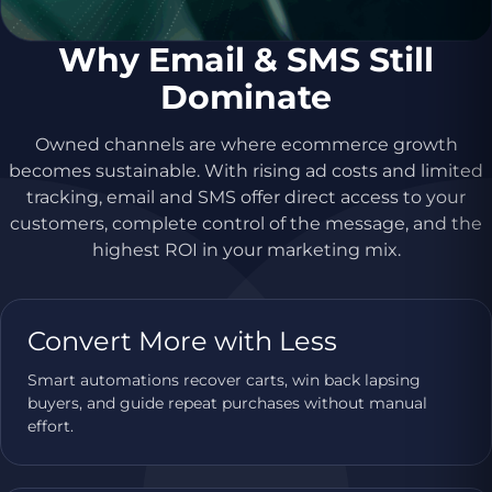
Why Email & SMS Still
Dominate
Owned channels are where ecommerce growth
becomes sustainable. With rising ad costs and limited
tracking, email and SMS offer direct access to your
customers, complete control of the message, and the
highest ROI in your marketing mix.
Convert More with Less
Smart automations recover carts, win back lapsing
buyers, and guide repeat purchases without manual
effort.