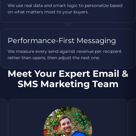
We use real data and smart logic to personalize based
on what matters most to your buyers.
Performance-First Messaging
We measure every send against revenue per recipient
rather than opens, then adjust the next one.
Meet Your Expert Email &
SMS Marketing Team