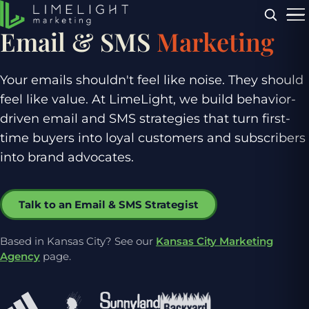
Menu
Email & SMS
Marketing
Your emails shouldn't feel like noise. They should
feel like value. At LimeLight, we build behavior-
driven email and SMS strategies that turn first-
time buyers into loyal customers and subscribers
into brand advocates.
Talk to an Email & SMS Strategist
Based in Kansas City? See our
Kansas City Marketing
Agency
page.