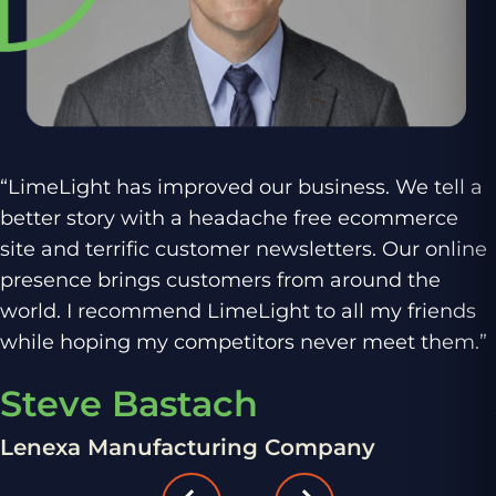
“LimeLight has improved our business. We tell a
better story with a headache free ecommerce
site and terrific customer newsletters. Our online
presence brings customers from around the
world. I recommend LimeLight to all my friends
while hoping my competitors never meet them.”
Steve Bastach
Lenexa Manufacturing Company