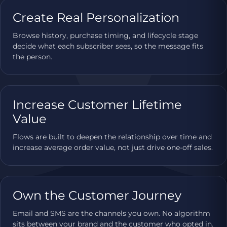
Create Real Personalization
Browse history, purchase timing, and lifecycle stage
decide what each subscriber sees, so the message fits
the person.
Increase Customer Lifetime
Value
Flows are built to deepen the relationship over time and
increase average order value, not just drive one-off sales.
Own the Customer Journey
Email and SMS are the channels you own. No algorithm
sits between your brand and the customer who opted in.