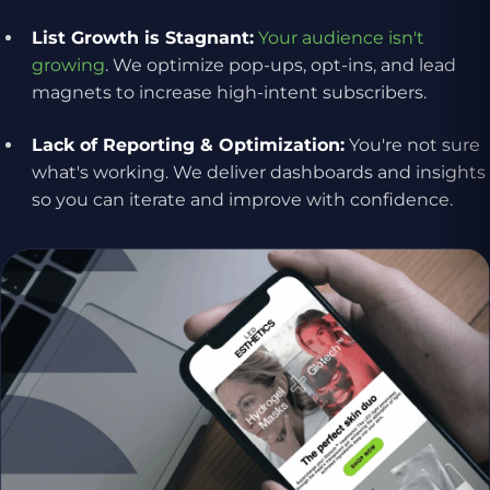
List Growth is Stagnant:
Your audience isn't
growing
. We optimize pop-ups, opt-ins, and lead
magnets to increase high-intent subscribers.
Lack of Reporting & Optimization:
You're not sure
what's working. We deliver dashboards and insights
so you can iterate and improve with confidence.