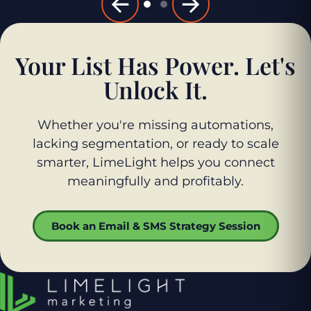
Your List Has Power. Let's
Unlock It.
Whether you're missing automations,
lacking segmentation, or ready to scale
smarter, LimeLight helps you connect
meaningfully and profitably.
Book an Email & SMS Strategy Session