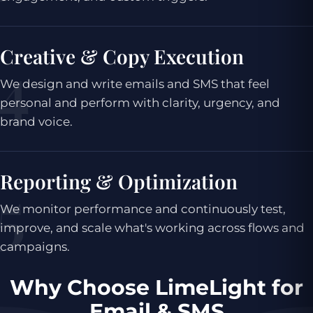
Creative & Copy Execution
We design and write emails and SMS that feel
personal and perform with clarity, urgency, and
brand voice.
Reporting & Optimization
We monitor performance and continuously test,
improve, and scale what's working across flows and
campaigns.
Why Choose LimeLight for
Email & SMS