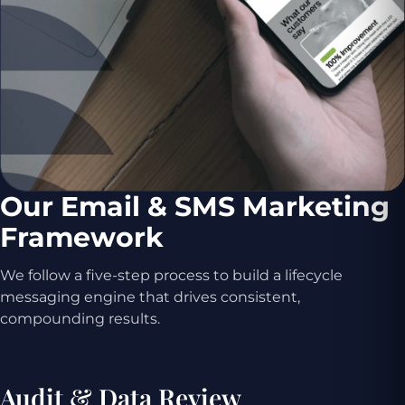
Our Email & SMS Marketing
Framework
We follow a five-step process to build a lifecycle
messaging engine that drives consistent,
compounding results.
Audit & Data Review