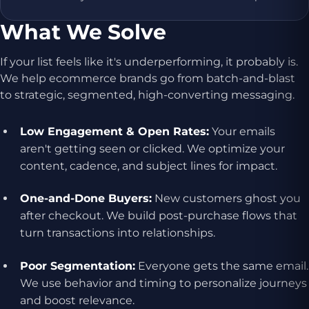
What We Solve
If your list feels like it's underperforming, it probably is.
We help ecommerce brands go from batch-and-blast
to strategic, segmented, high-converting messaging.
Low Engagement & Open Rates:
Your emails
aren't getting seen or clicked. We optimize your
content, cadence, and subject lines for impact.
One-and-Done Buyers:
New customers ghost you
after checkout. We build post-purchase flows that
turn transactions into relationships.
Poor Segmentation:
Everyone gets the same email.
We use behavior and timing to personalize journeys
and boost relevance.