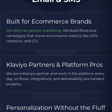
Built for Ecommerce Brands
We don't do generic marketing
. We build flows and
campaigns that move ecommerce metrics like AOV,
retention, and LTV.
Klaviyo Partners & Platform Pros
We are a Klaviyo partner and work in the platform every
day, so flows, integrations, and deliverability are handled
properly.
Personalization Without the Fluff