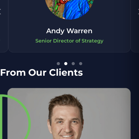
‹
Andy Warren
r
Senior Director of Strategy
From Our Clients