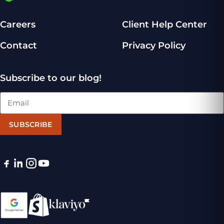
Careers
Client Help Center
Contact
Privacy Policy
Subscribe to our blog!
SUBSCRIBE