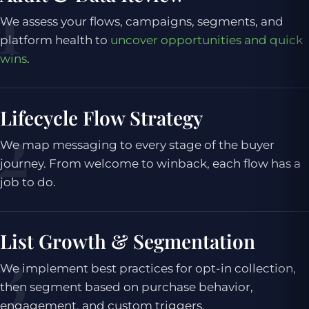
We assess your flows, campaigns, segments, and
platform health to
uncover opportunities and quick
wins
.
Lifecycle Flow Strategy
We map messaging to every stage of the buyer
journey. From welcome to winback, each flow has a
job to do.
List Growth & Segmentation
We implement best practices for opt-in collection,
then segment based on purchase behavior,
engagement, and custom triggers.