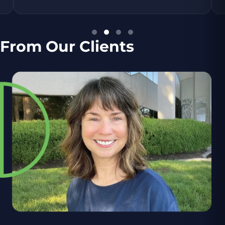
From Our Clients