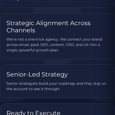
Strategic Alignment Across
Channels
We're not a one-trick agency. We connect your brand
across email, paid, SEO, content, CRO, and UX into a
single, powerful growth plan.
Senior-Led Strategy
Senior strategists build your roadmap, and they stay on
the account to see it through.
Ready to Execute