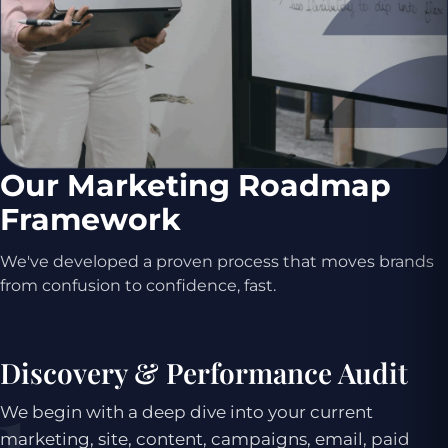
Our Marketing Roadmap
Framework
We've developed a proven process that moves brands
from confusion to confidence, fast.
Discovery & Performance Audit
We begin with a deep dive into your current
marketing, site, content, campaigns, email, paid