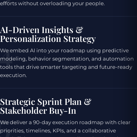
efforts without overloading your people.
AI-Driven Insights &
Personalization Strategy
We embed AI into your roadmap using predictive
modeling, behavior segmentation, and automation
tools that drive smarter targeting and future-ready
execution.
Strategic Sprint Plan &
Stakeholder Buy-In
We deliver a 90-day execution roadmap with clear
priorities, timelines, KPIs, and a collaborative