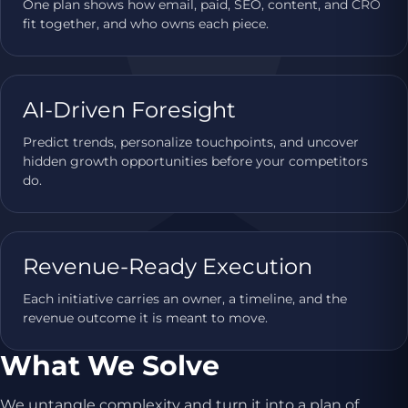
One plan shows how email, paid, SEO, content, and CRO
fit together, and who owns each piece.
AI-Driven Foresight
Predict trends, personalize touchpoints, and uncover
hidden growth opportunities before your competitors
do.
Revenue-Ready Execution
Each initiative carries an owner, a timeline, and the
revenue outcome it is meant to move.
What We Solve
We untangle complexity and turn it into a plan of