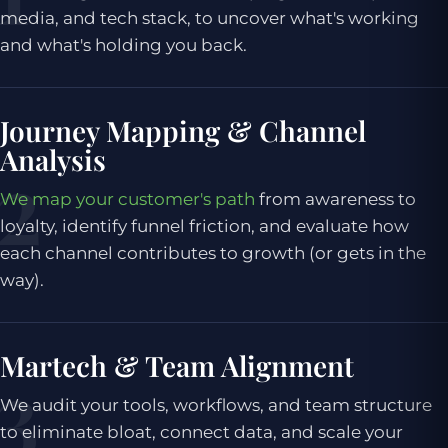
media, and tech stack, to uncover what's working
and what's holding you back.
Journey Mapping & Channel
Analysis
We map your customer's path
from awareness to
loyalty, identify funnel friction, and evaluate how
each channel contributes to growth (or gets in the
way).
Martech & Team Alignment
We audit your tools, workflows, and team structure
to eliminate bloat, connect data, and scale your