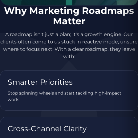
Why Marketing Roadmaps
Matter
A roadmap isn't just a plan; it's a growth engine. Our
clients often come to us stuck in reactive mode, unsure
where to focus next. With a clear roadmap, they leave
with:
Smarter Priorities
Stop spinning wheels and start tackling high-impact
work.
Cross-Channel Clarity