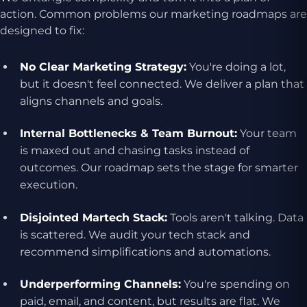
action. Common problems our marketing roadmaps are
designed to fix:
No Clear Marketing Strategy:
You're doing a lot,
but it doesn't feel connected. We deliver a plan that
aligns channels and goals.
Internal Bottlenecks & Team Burnout:
Your team
is maxed out and chasing tasks instead of
outcomes. Our roadmap sets the stage for smarter
execution.
Disjointed Martech Stack:
Tools aren't talking. Data
is scattered. We audit your tech stack and
recommend simplifications and automations.
Underperforming Channels:
You're spending on
paid, email, and content, but results are flat. We