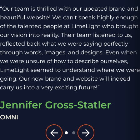
“Our team is thrilled with our updated brand and
beautiful website! We can't speak highly enough
of the talented people at LimeLight who brought
our vision into reality. Their team listened to us,
reflected back what we were saying perfectly
through words, images, and designs. Even when
we were unsure of how to describe ourselves,
LimeLight seemed to understand where we were
going. Our new brand and website will indeed
carry us into a very exciting future!”
Jennifer Gross-Statler
OMNI