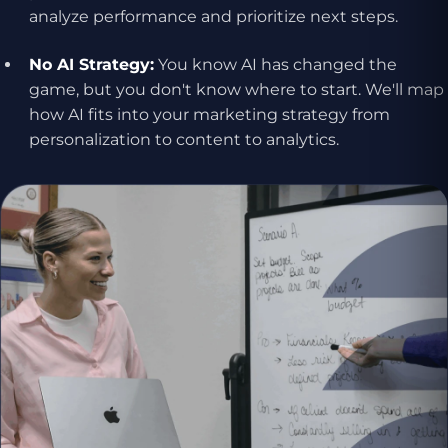
analyze performance and prioritize next steps.
No AI Strategy:
You know AI has changed the
game, but you don't know where to start. We'll map
how AI fits into your marketing strategy from
personalization to content to analytics.