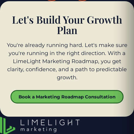
Let's Build Your Growth
Plan
You're already running hard. Let's make sure
you're running in the right direction. With a
LimeLight Marketing Roadmap, you get
clarity, confidence, and a path to predictable
growth.
Book a Marketing Roadmap Consultation