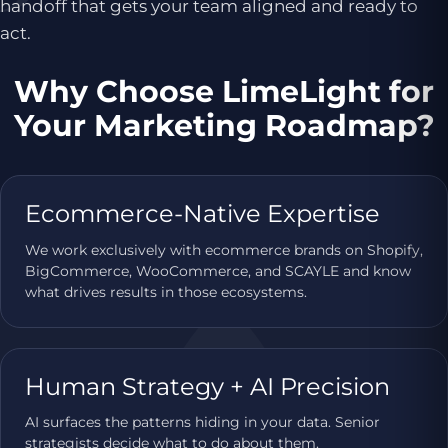
handoff that gets your team aligned and ready to
act.
Why Choose LimeLight for
Your Marketing Roadmap?
Ecommerce-Native Expertise
We work exclusively with ecommerce brands on Shopify,
BigCommerce, WooCommerce, and SCAYLE and know
what drives results in those ecosystems.
Human Strategy + AI Precision
AI surfaces the patterns hiding in your data. Senior
strategists decide what to do about them.