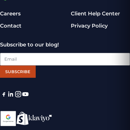
Careers
Client Help Center
Contact
Privacy Policy
Subscribe to our blog!
SUBSCRIBE