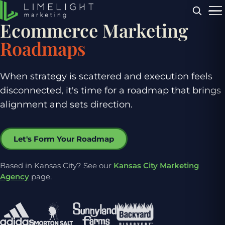
Menu
Ecommerce Marketing
Roadmaps
When strategy is scattered and execution feels
disconnected, it's time for a roadmap that brings
alignment and sets direction.
Let's Form Your Roadmap
Based in Kansas City? See our
Kansas City Marketing
Agency
page.