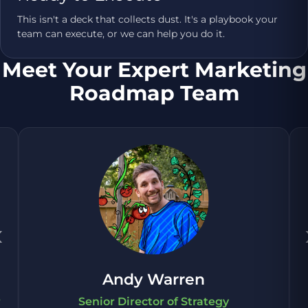
This isn't a deck that collects dust. It's a playbook your
team can execute, or we can help you do it.
Meet Your Expert Marketing
Roadmap Team
‹
Andy Warren
r
Senior Director of Strategy