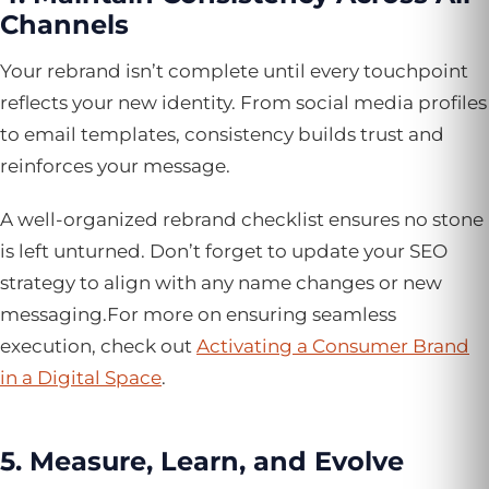
Channels
Your rebrand isn’t complete until every touchpoint
reflects your new identity. From social media profiles
to email templates, consistency builds trust and
reinforces your message.
A well-organized rebrand checklist ensures no stone
is left unturned. Don’t forget to update your SEO
strategy to align with any name changes or new
messaging.For more on ensuring seamless
execution, check out
Activating a Consumer Brand
in a Digital Space
.
5. Measure, Learn, and Evolve