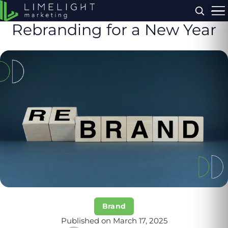
Menu
Rebranding for a New Year
Brand
Published on March 17, 2025