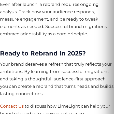
Even after launch, a rebrand requires ongoing
analysis. Track how your audience responds,
measure engagement, and be ready to tweak
elements as needed. Successful brand migrations
embrace adaptability as a core principle.
Ready to Rebrand in 2025?
Your brand deserves a refresh that truly reflects your
ambitions. By learning from successful migrations
and taking a thoughtful, audience-first approach,
you can create a rebrand that turns heads and builds
lasting connections.
Contact Us
to discuss how LimeLight can help your
brand rebrand into a new era of success.