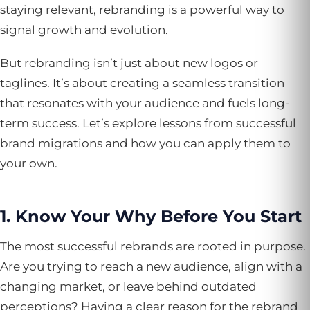
staying relevant, rebranding is a powerful way to
signal growth and evolution.
But rebranding isn’t just about new logos or
taglines. It’s about creating a seamless transition
that resonates with your audience and fuels long-
term success. Let’s explore lessons from successful
brand migrations and how you can apply them to
your own.
1. Know Your Why Before You Start
The most successful rebrands are rooted in purpose.
Are you trying to reach a new audience, align with a
changing market, or leave behind outdated
perceptions? Having a clear reason for the rebrand