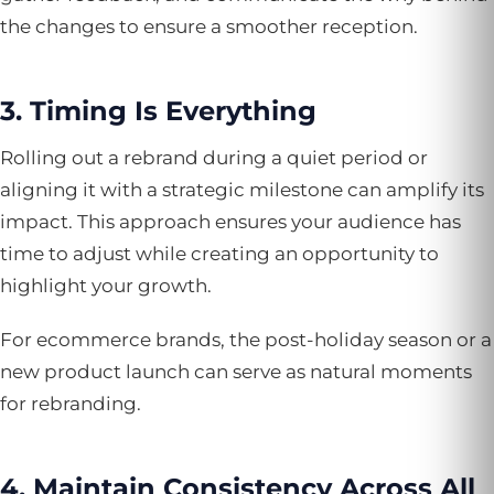
the changes to ensure a smoother reception.
3. Timing Is Everything
Rolling out a rebrand during a quiet period or
aligning it with a strategic milestone can amplify its
impact. This approach ensures your audience has
time to adjust while creating an opportunity to
highlight your growth.
For ecommerce brands, the post-holiday season or a
new product launch can serve as natural moments
for rebranding.
4. Maintain Consistency Across All