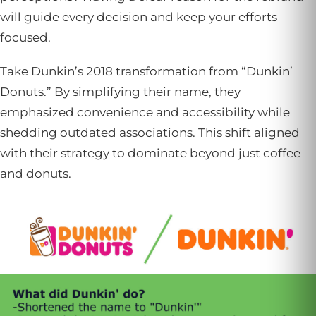
will guide every decision and keep your efforts
focused.
Take Dunkin’s 2018 transformation from “Dunkin’
Donuts.” By simplifying their name, they
emphasized convenience and accessibility while
shedding outdated associations. This shift aligned
with their strategy to dominate beyond just coffee
and donuts.