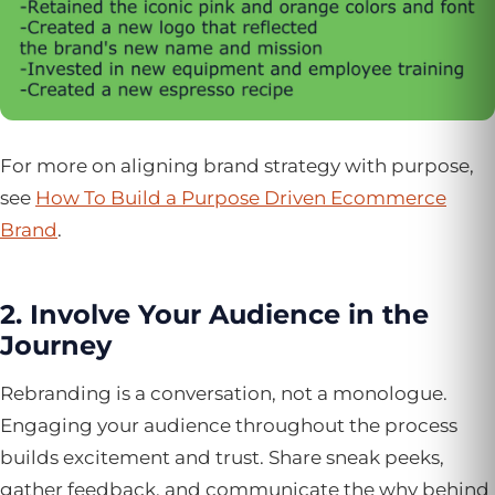
For more on aligning brand strategy with purpose,
see
How To Build a Purpose Driven Ecommerce
Brand
.
2. Involve Your Audience in the
Journey
Rebranding is a conversation, not a monologue.
Engaging your audience throughout the process
builds excitement and trust. Share sneak peeks,
gather feedback, and communicate the why behind