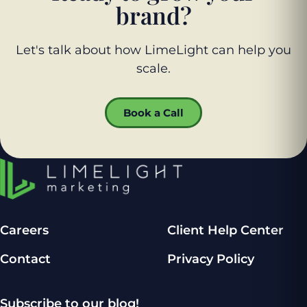
brand?
Let's talk about how LimeLight can help you
scale.
Book a Call
Careers
Client Help Center
Contact
Privacy Policy
Subscribe to our blog!