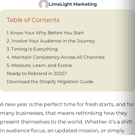
LimeLight Marketing
Table of Contents
1. Know Your Why Before You Start
2. Involve Your Audience in the Journey
3. Timing Is Everything
4. Maintain Consistency Across All Channels
5. Measure, Learn, and Evolve
Ready to Rebrand in 2025?
Download the Shopify Migration Guide.
A new year is the perfect time for fresh starts, and for
many businesses, that means rethinking how they
present themselves to the world. Whether it’s a shift
in audience focus, an updated mission, or simply