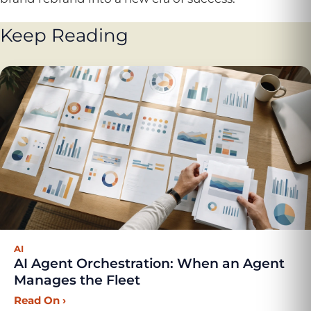
Keep Reading
AI
AI Agent Orchestration: When an Agent
Manages the Fleet
Read On
›