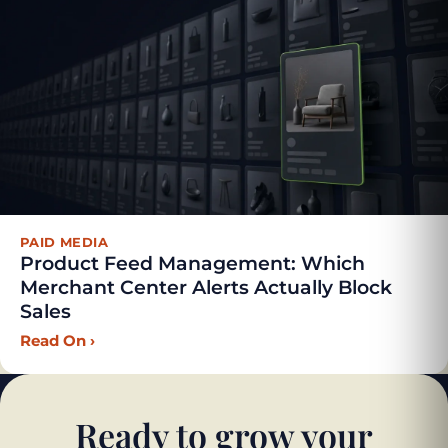
PAID MEDIA
Product Feed Management: Which
Merchant Center Alerts Actually Block
Sales
Read On
›
Ready to grow your