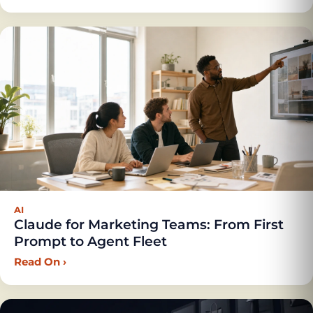
AI
Claude for Marketing Teams: From First
Prompt to Agent Fleet
Read On
›