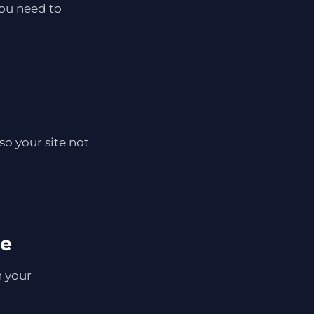
you need to
so your site not
se
h your