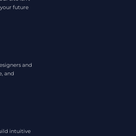
 your future
designers and
e, and
ld intuitive