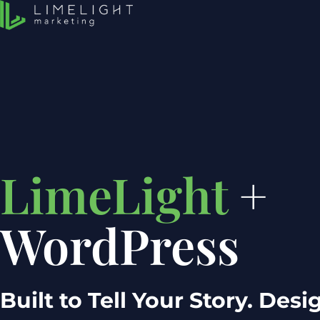
LimeLight
+
WordPress
Built to Tell Your Story. Des