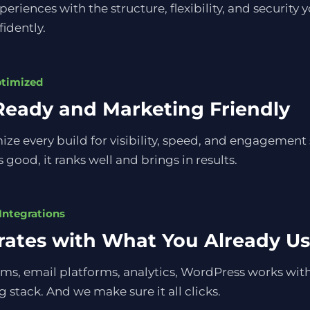
eriences with the structure, flexibility, and security 
fidently.
ptimized
eady and Marketing Friendly
ze every build for visibility, speed, and engagement 
 good, it ranks well and brings in results.
Integrations
rates with What You Already U
ms, email platforms, analytics, WordPress works wit
 stack. And we make sure it all clicks.