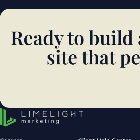
Ready to build
site that 