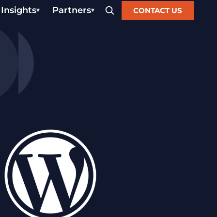
Insights
Partners
CONTACT US