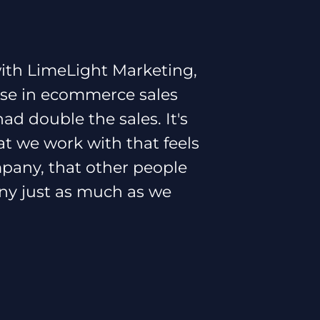
ith LimeLight Marketing,
ase in ecommerce sales
d double the sales. It's
at we work with that feels
ompany, that other people
ny just as much as we