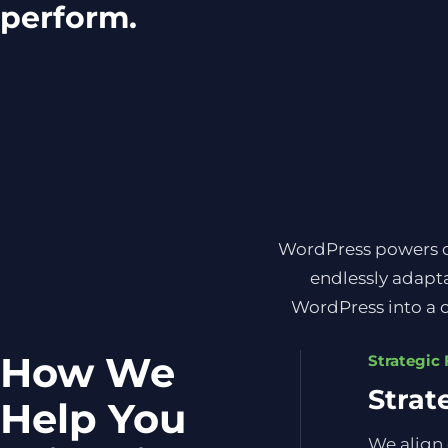
perform.
WordPress powers ove
endlessly adapta
WordPress into a c
How We
Strategic
Strat
Help You
We align 