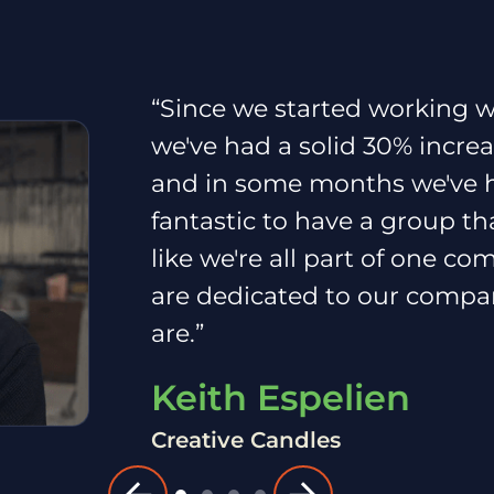
“Since we started working w
we've had a solid 30% incre
and in some months we've ha
fantastic to have a group th
like we're all part of one c
are dedicated to our compa
are.”
Keith Espelien
Creative Candles