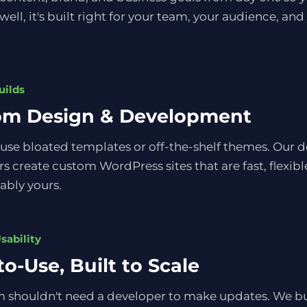
 well, it's built right for your team, your audience, and
uilds
om Design & Development
use bloated templates or off-the-shelf themes. Our 
s create custom WordPress sites that are fast, flexibl
ably yours.
sability
to-Use, Built to Scale
 shouldn't need a developer to make updates. We bui