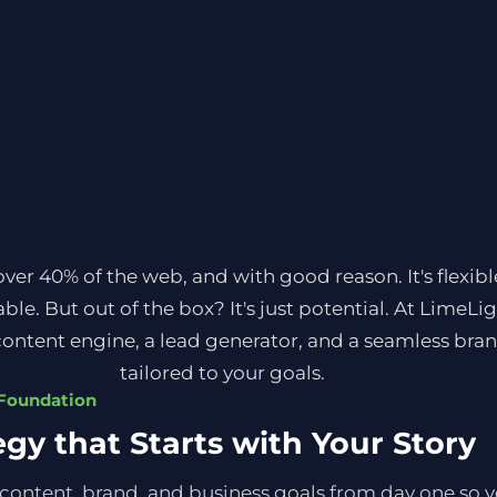
r 40% of the web, and with good reason. It's flexible
ble. But out of the box? It's just potential. At LimeLi
ontent engine, a lead generator, and a seamless bra
tailored to your goals.
 Foundation
egy that Starts with Your Story
content, brand, and business goals from day one so you