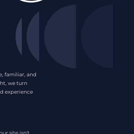
, familiar, and
ght, we turn
nd experience
r site isn't