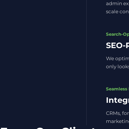
admin exp
scale con
Search-O
SEO-R
We optimi
only looks
Seamless 
Integ
CRMs, for
marketing