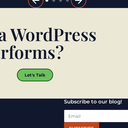
 a WordPress
performs?
Let's Talk
Subscribe to our blog!