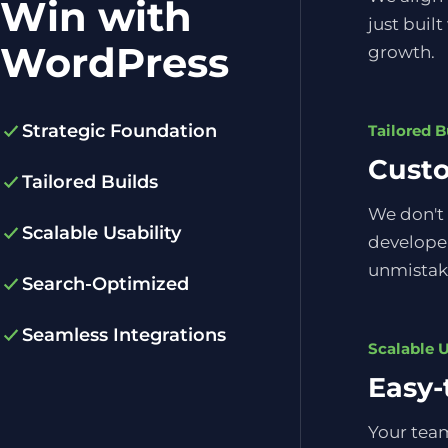
Win with
just built
WordPress
growth.
Strategic Foundation
Tailored B
Cust
Tailored Builds
We don't 
Scalable Usability
developer
unmistak
Search-Optimized
Seamless Integrations
Scalable U
Easy-
Your team