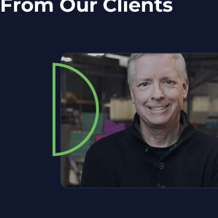
From Our Clients