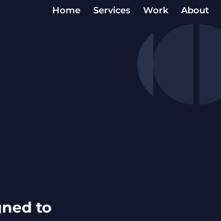
Home
Services
Work
About
igned to