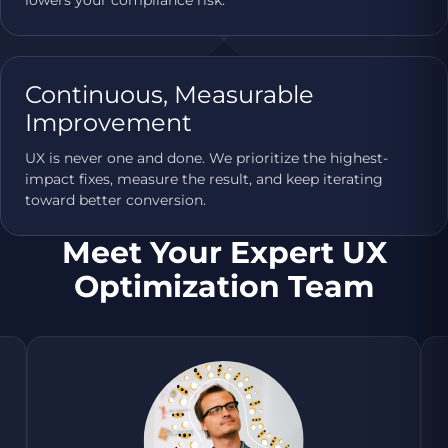
Continuous, Measurable
Improvement
UX is never one and done. We prioritize the highest-
impact fixes, measure the result, and keep iterating
toward better conversion.
Meet Your Expert UX
Optimization Team