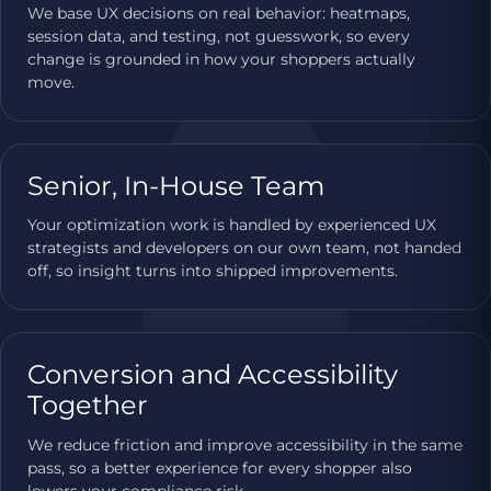
We base UX decisions on real behavior: heatmaps,
session data, and testing, not guesswork, so every
change is grounded in how your shoppers actually
move.
Senior, In-House Team
Your optimization work is handled by experienced UX
strategists and developers on our own team, not handed
off, so insight turns into shipped improvements.
Conversion and Accessibility
Together
We reduce friction and improve accessibility in the same
pass, so a better experience for every shopper also
lowers your compliance risk.