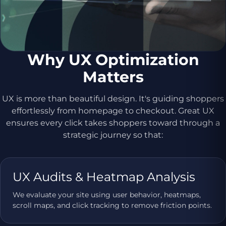
Why UX Optimization
Matters
UX is more than beautiful design. It's guiding shoppers
effortlessly from homepage to checkout. Great UX
ensures every click takes shoppers toward through a
strategic journey so that:
UX Audits & Heatmap Analysis
We evaluate your site using user behavior, heatmaps,
scroll maps, and click tracking to remove friction points.