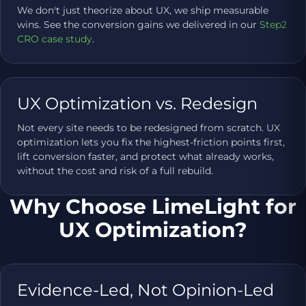
We don't just theorize about UX, we ship measurable
wins. See the conversion gains we delivered in our
Step2
CRO case study
.
UX Optimization vs. Redesign
Not every site needs to be redesigned from scratch. UX
optimization lets you fix the highest-friction points first,
lift conversion faster, and protect what already works,
without the cost and risk of a full rebuild.
Why Choose LimeLight for
UX Optimization?
Evidence-Led, Not Opinion-Led