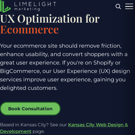
Menu
UX Optimization for
Ecommerce
Your ecommerce site should remove friction,
enhance usability, and convert shoppers with a
great user experience. If you're on Shopify or
BigCommerce, our User Experience (UX) design
services improve user experience, gaining you
delighted customers.
Book Consultation
Based in Kansas City? See our
Kansas City Web Design &
Development
page.