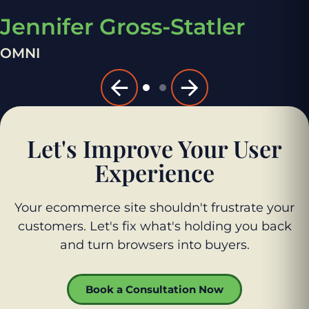
Jennifer Gross-Statler
OMNI
Let's Improve Your User
Experience
Your ecommerce site shouldn't frustrate your
customers. Let's fix what's holding you back
and turn browsers into buyers.
Book a Consultation Now