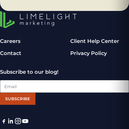
Careers
Client Help Center
Contact
Privacy Policy
Subscribe to our blog!
SUBSCRIBE