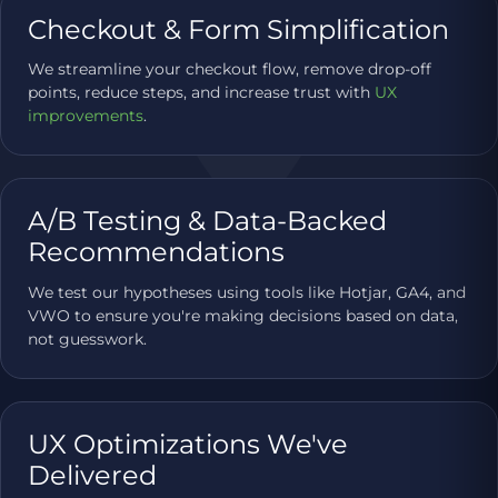
Checkout & Form Simplification
We streamline your checkout flow, remove drop-off
points, reduce steps, and increase trust with
UX
improvements
.
A/B Testing & Data-Backed
Recommendations
We test our hypotheses using tools like Hotjar, GA4, and
VWO to ensure you're making decisions based on data,
not guesswork.
UX Optimizations We've
Delivered