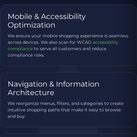
Mobile & Accessibility
Optimization
We ensure your mobile shopping experience is seamless
across devices. We also scan for WCAG
accessibility
compliance
to serve all customers and reduce
compliance risks.
Navigation & Information
Architecture
We reorganize menus, filters, and categories to create
intuitive shopping paths that make it easy to browse
and buy.