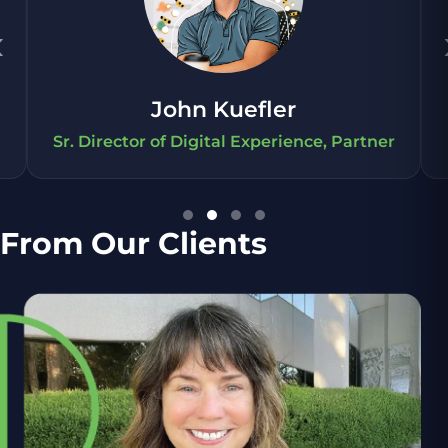
‹
John Kuefler
Sr. Director of Digital Experience, Partner
From Our Clients