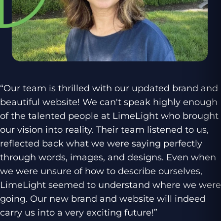
“Our team is thrilled with our updated brand and
beautiful website! We can't speak highly enough
of the talented people at LimeLight who brought
our vision into reality. Their team listened to us,
reflected back what we were saying perfectly
through words, images, and designs. Even when
we were unsure of how to describe ourselves,
LimeLight seemed to understand where we were
going. Our new brand and website will indeed
carry us into a very exciting future!”