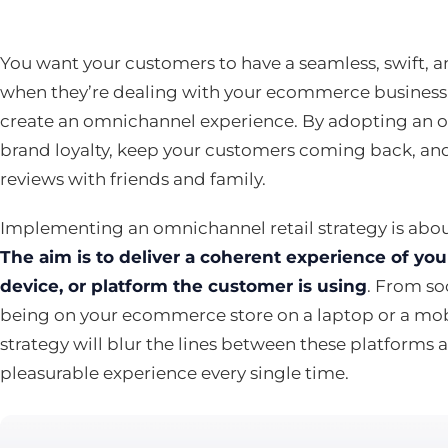
You want your customers to have a seamless, swift, 
when they’re dealing with your ecommerce business.
create an omnichannel experience. By adopting an 
brand loyalty, keep your customers coming back, and
reviews with friends and family.
Implementing an omnichannel retail strategy is abou
The aim is to deliver a coherent experience of y
device, or platform the customer is using
. From so
being on your ecommerce store on a laptop or a mo
strategy will blur the lines between these platforms
pleasurable experience every single time.