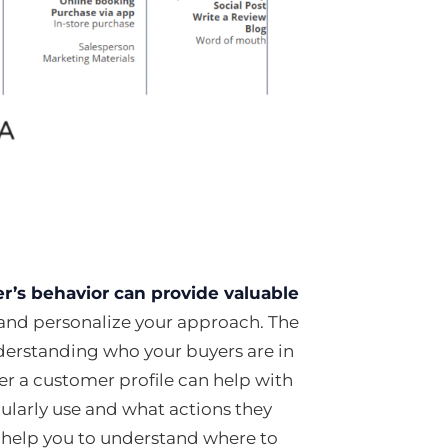
r’s behavior can provide valuable
 and personalize your approach. The
nderstanding who your buyers are in
r a customer profile can help with
gularly use and what actions they
n help you to understand where to