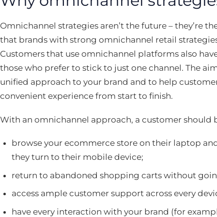
Why omnichannel strategie
Omnichannel strategies aren’t the future – they’re t
that brands with strong omnichannel retail strategie
Customers that use omnichannel platforms also hav
those who prefer to stick to just one channel. The ai
unified approach to your brand and to help customers
convenient experience from start to finish.
With an omnichannel approach, a customer should b
browse your ecommerce store on their laptop and 
they turn to their mobile device;
return to abandoned shopping carts without goin
access ample customer support across every devi
have every interaction with your brand (for examp