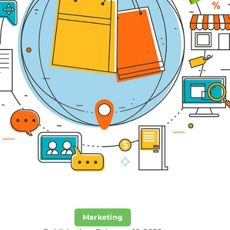
Marketing