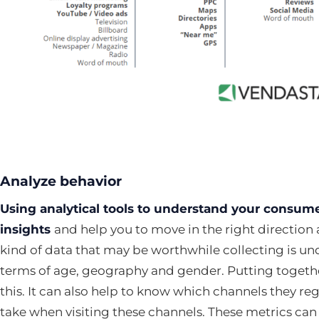
Analyze behavior
Using analytical tools to understand your consume
insights
and help you to move in the right direction
kind of data that may be worthwhile collecting is u
terms of age, geography and gender. Putting togethe
this. It can also help to know which channels they re
take when visiting these channels. These metrics ca