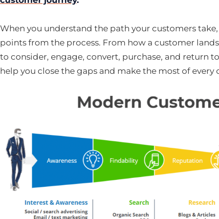
When you understand the path your customers take,
points from the process. From how a customer lands o
to consider, engage, convert, purchase, and return t
help you close the gaps and make the most of every 