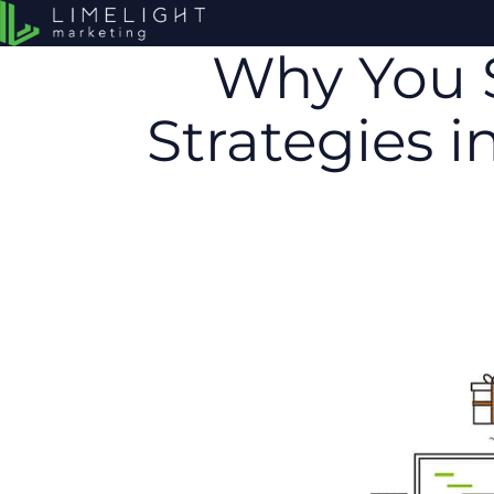
Why You 
Strategies 