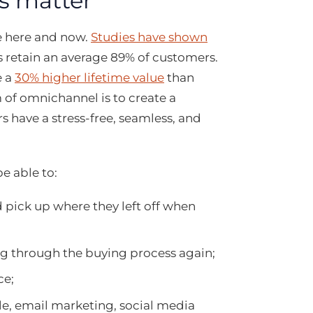
s matter
he here and now.
Studies have shown
s retain an average 89% of customers.
e a
30% higher lifetime value
than
m of omnichannel is to create a
 have a stress-free, seamless, and
e able to:
pick up where they left off when
g through the buying process again;
ce;
le, email marketing, social media