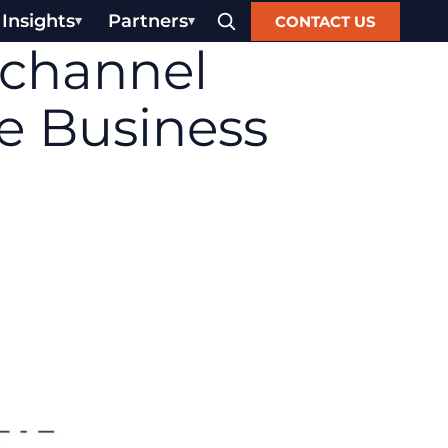
Insights
Partners
CONTACT US
channel
e Business