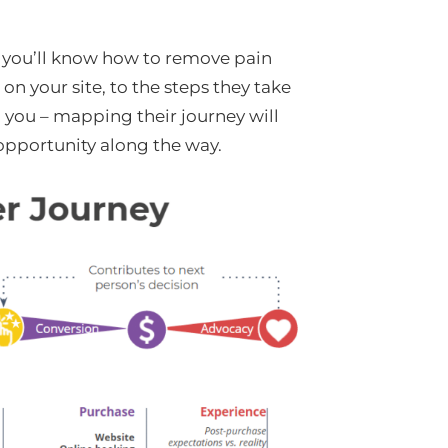
 you’ll know how to remove pain
n your site, to the steps they take
o you – mapping their journey will
opportunity along the way.