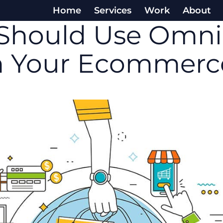
Home
Services
Work
About
Should Use Omni
in Your Ecommerc