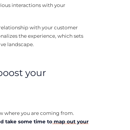
vious interactions with your
 a relationship with your customer
nalizes the experience, which sets
ive landscape.
boost your
now where you are coming from.
d take some time to
map out your