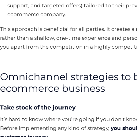
support, and targeted offers) tailored to their pre
ecommerce company.
This approach is beneficial for all parties. It creates
rather than a shallow, one-time experience and perso
you apart from the competition in a highly competit
Omnichannel strategies to 
ecommerce business
Take stock of the journey
It’s hard to know where you’re going if you don’t k
Before implementing any kind of strategy,
you shoul
customer journey
.