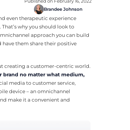
Published on February 16, 2022
Brandee Johnson
and even therapeutic experience
 That’s why you should look to
omnichannel approach you can build
 have them share their positive
t creating a customer-centric world.
our brand no matter what medium,
cial media to customer service,
bile device – an omnichannel
 and make it a convenient and