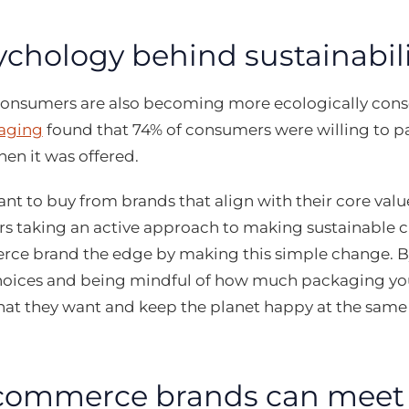
ychology behind sustainabili
 consumers are also becoming more ecologically cons
aging
found that 74% of consumers were willing to p
en it was offered.
t to buy from brands that align with their core val
s taking an active approach to making sustainable c
ce brand the edge by making this simple change. By
oices and being mindful of how much packaging you
at they want and keep the planet happy at the same
ommerce brands can meet t