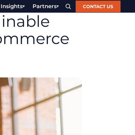
Insights
Partners
CONTACT US
ainable
commerce