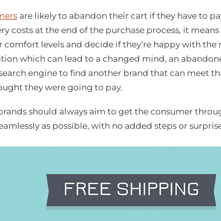
mers
are likely to abandon their cart if they have to pa
ry costs at the end of the purchase process, it means
ir comfort levels and decide if they’re happy with the 
tation which can lead to a changed mind, an abandon
 search engine to find another brand that can meet tha
ught they were going to pay.
ands should always aim to get the consumer through
eamlessly as possible, with no added steps or surpris