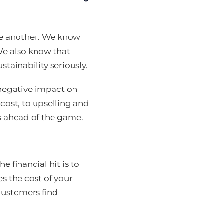
e another. We know
We also know that
tainability seriously.
negative impact on
 cost, to upselling and
s ahead of the game.
 financial hit is to
es the cost of your
 customers find