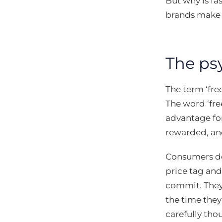
But why is fa
brands make 
The ps
The term ‘fre
The word ‘fre
advantage for
rewarded, an
Consumers don
price tag and
commit. They
the time they
carefully tho