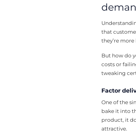
deman
Understandi
that customer
they’re more 
But how do y
costs or faili
tweaking cer
Factor deliv
One of the sim
bake it into 
product, it d
attractive.