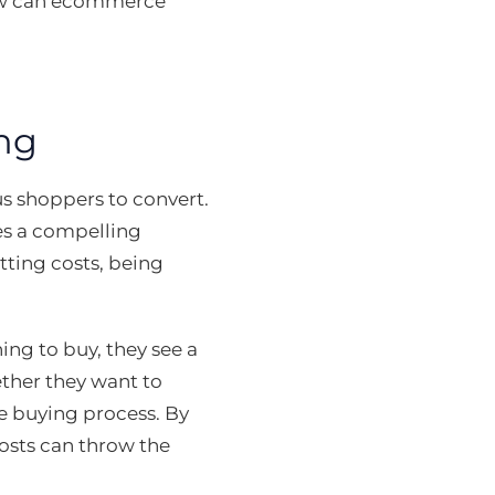
 how can ecommerce
ng
us shoppers to convert.
tes a compelling
tting costs, being
ng to buy, they see a
ether they want to
e buying process. By
costs can throw the