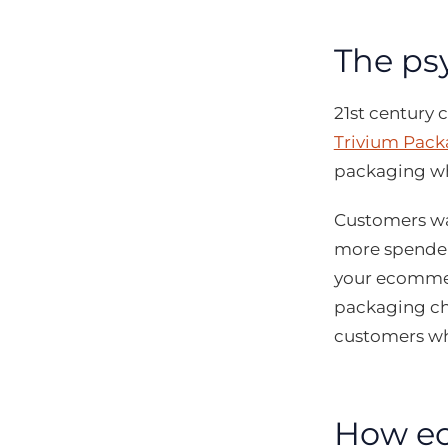
The ps
21st century
Trivium Pack
packaging wh
Customers wan
more spender
your ecommer
packaging ch
customers wh
How ec