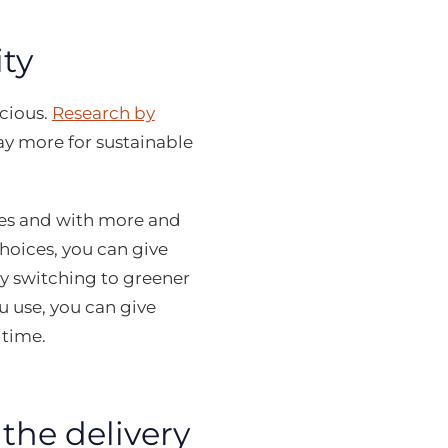
ty
cious.
Research by
ay more for sustainable
ues and with more and
hoices, you can give
 switching to greener
 use, you can give
 time.
he delivery