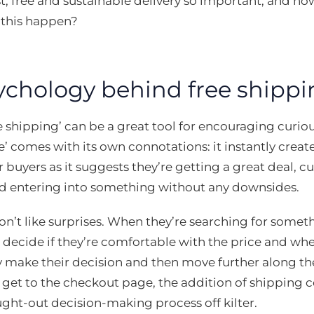
st, free and sustainable delivery so important, and
this happen?
ychology behind free shippi
e shipping’ can be a great tool for encouraging curio
e’ comes with its own connotations: it instantly crea
 buyers as it suggests they’re getting a great deal, cu
d entering into something without any downsides.
’t like surprises. When they’re searching for somethi
 decide if they’re comfortable with the price and wh
 make their decision and then move further along th
 get to the checkout page, the addition of shipping 
ught-out decision-making process off kilter.