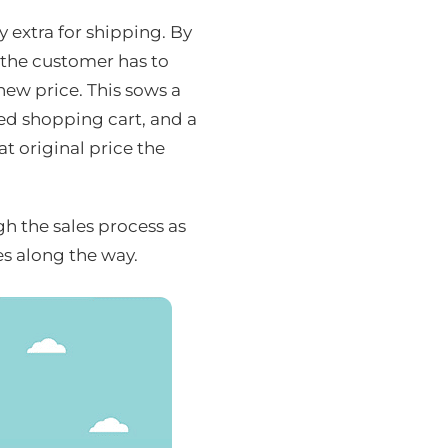
y extra for shipping. By
 the customer has to
new price. This sows a
ed shopping cart, and a
t original price the
 the sales process as
es along the way.