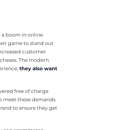
 a boom in online
eir game to stand out
increased customer
urchases. The modern
erience,
they also want
vered free of charge
e to meet these demands
and to ensure they get