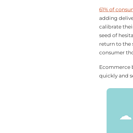
61% of consu
adding delive
calibrate the
seed of hesi
return to the
consumer tho
Ecommerce br
quickly and s