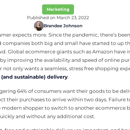
Marketing
Published on March 23, 2022
Brandee Johnson
umer expects more. Since the pandemic, there’s been
 companies both big and small have started to up th
wd. Global ecommerce giants such as Amazon have 
by improving the availability and speed of online p
not only wants a seamless, stress free shopping exp
 (and sustainable) delivery
.
aggering 64% of consumers want their goods to be deli
t their purchases to arrive within two days. Failur
e modern shopper to switch to another ecommerce br
uickly and without any additional cost.