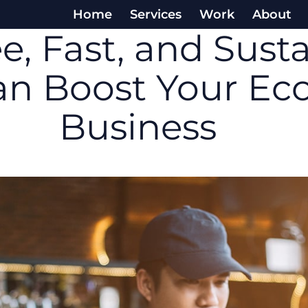
Home
Services
Work
About
e, Fast, and Sust
Can Boost Your E
Business