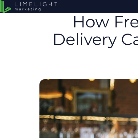
How Fre
Delivery 