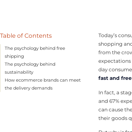
Table of Contents
Today’s cons
shopping and
The psychology behind free
from the cro
shipping
expectations 
The psychology behind
day consumer 
sustainability
fast and free
How ecommerce brands can meet
the delivery demands
In fact, a st
and 67% expec
can cause th
their goods q