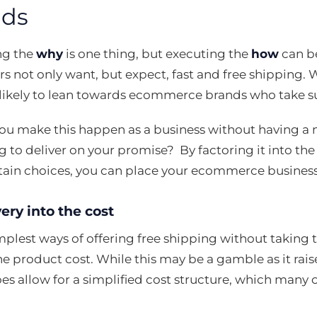
ds
ng the
why
is one thing, but executing the
how
can b
s not only want, but expect, fast and free shipping. 
likely to lean towards ecommerce brands who take sus
ou make this happen as a business without having a 
ng to deliver on your promise? By factoring it into the
tain choices, you can place your ecommerce busines
ery into the cost
plest ways of offering free shipping without taking the
the product cost. While this may be a gamble as it rais
oes allow for a simplified cost structure, which many